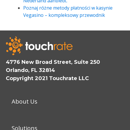
Nederland aanbiedt.
Poznaj różne metody płatności w kasynie
Vegasino – kompleksowy przewodnik
4776 New Broad Street, Suite 250
Orlando, FL 32814
Copyright 2021 Touchrate LLC
About Us
Solutions