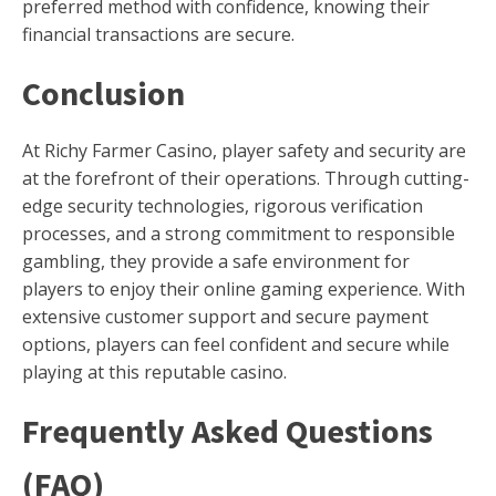
preferred method with confidence, knowing their
financial transactions are secure.
Conclusion
At Richy Farmer Casino, player safety and security are
at the forefront of their operations. Through cutting-
edge security technologies, rigorous verification
processes, and a strong commitment to responsible
gambling, they provide a safe environment for
players to enjoy their online gaming experience. With
extensive customer support and secure payment
options, players can feel confident and secure while
playing at this reputable casino.
Frequently Asked Questions
(FAQ)