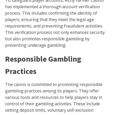
To safeguard player accounts, Richy Farmer Casino
has implemented a thorough account verification
process. This includes confirming the identity of
players, ensuring that they meet the legal age
requirements, and preventing fraudulent activities.
This verification process not only enhances security
but also promotes responsible gambling by
preventing underage gambling.
Responsible Gambling
Practices
The casino is committed to promoting responsible
gambling practices among its players. They offer
various tools and resources to help players stay in
control of their gambling activities. These include
setting deposit limits, voluntary self-exclusion