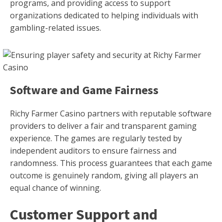
programs, and providing access to support
organizations dedicated to helping individuals with
gambling-related issues.
Software and Game Fairness
Richy Farmer Casino partners with reputable software
providers to deliver a fair and transparent gaming
experience. The games are regularly tested by
independent auditors to ensure fairness and
randomness. This process guarantees that each game
outcome is genuinely random, giving all players an
equal chance of winning.
Customer Support and