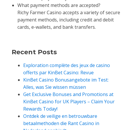
What payment methods are accepted?
Richy Farmer Casino accepts a variety of secure
payment methods, including credit and debit
cards, e-wallets, and bank transfers.
Recent Posts
Exploration complète des jeux de casino
offerts par KinBet Casino: Revue
KinBet Casino Bonusangebote im Test:
Alles, was Sie wissen müssen
Get Exclusive Bonuses and Promotions at
KinBet Casino for UK Players – Claim Your
Rewards Today!
Ontdek de veilige en betrouwbare
betaalmethoden die Rant Casino in