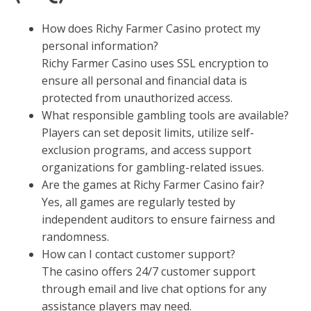
How does Richy Farmer Casino protect my
personal information?
Richy Farmer Casino uses SSL encryption to
ensure all personal and financial data is
protected from unauthorized access.
What responsible gambling tools are available?
Players can set deposit limits, utilize self-
exclusion programs, and access support
organizations for gambling-related issues.
Are the games at Richy Farmer Casino fair?
Yes, all games are regularly tested by
independent auditors to ensure fairness and
randomness.
How can I contact customer support?
The casino offers 24/7 customer support
through email and live chat options for any
assistance players may need.