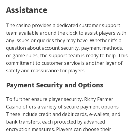
Assistance
The casino provides a dedicated customer support
team available around the clock to assist players with
any issues or queries they may have. Whether it's a
question about account security, payment methods,
or game rules, the support team is ready to help. This
commitment to customer service is another layer of
safety and reassurance for players.
Payment Security and Options
To further ensure player security, Richy Farmer
Casino offers a variety of secure payment options.
These include credit and debit cards, e-wallets, and
bank transfers, each protected by advanced
encryption measures. Players can choose their