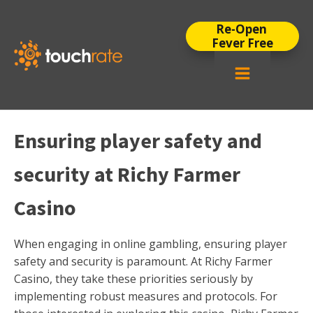
Re-Open
Fever Free
Ensuring player safety and
security at Richy Farmer
Casino
When engaging in online gambling, ensuring player
safety and security is paramount. At Richy Farmer
Casino, they take these priorities seriously by
implementing robust measures and protocols. For