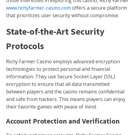
those interested in exploring this casino, Richy Farmer
www.richyfarmer-casino.com
offers a secure platform
that prioritizes user security without compromise.
State-of-the-Art Security
Protocols
Richy Farmer Casino employs advanced encryption
technologies to protect personal and financial
information. They use Secure Socket Layer (SSL)
encryption to ensure that all data transmitted
between players and the casino remains confidential
and safe from hackers. This means players can enjoy
their favorite games with peace of mind.
Account Protection and Verification