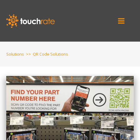
Solutions
>>
QR Code Solutions