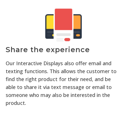
Share the experience
Our Interactive Displays also offer email and
texting functions. This allows the customer to
find the right product for their need, and be
able to share it via text message or email to
someone who may also be interested in the
product.