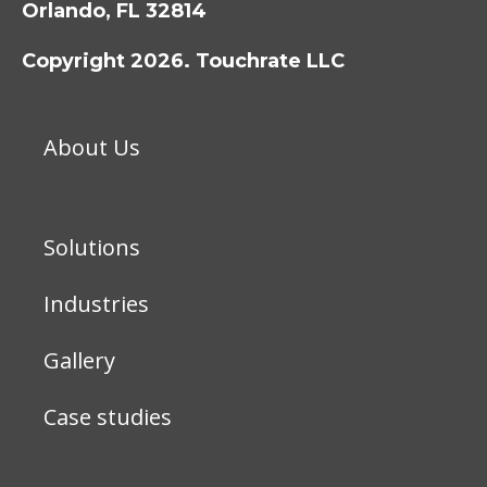
Orlando, FL 32814
Copyright 2026. Touchrate LLC
About Us
Solutions
Industries
Gallery
Case studies