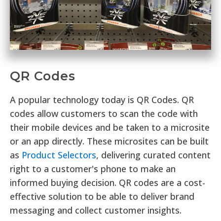
QR Codes
A popular technology today is QR Codes. QR
codes allow customers to scan the code with
their mobile devices and be taken to a microsite
or an app directly. These microsites can be built
as
Product Selectors
, delivering curated content
right to a customer's phone to make an
informed buying decision. QR codes are a cost-
effective solution to be able to deliver brand
messaging and collect customer insights.