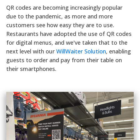
QR codes are becoming increasingly popular
due to the pandemic, as more and more
customers see how easy they are to use.
Restaurants have adopted the use of QR codes
for digital menus, and we've taken that to the
next level with our
WillWaiter Solution
, enabling
guests to order and pay from their table on
their smartphones.