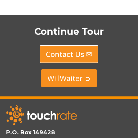
Continue Tour
Contact Us ✉
WillWaiter ➲
P.O. Box 149428