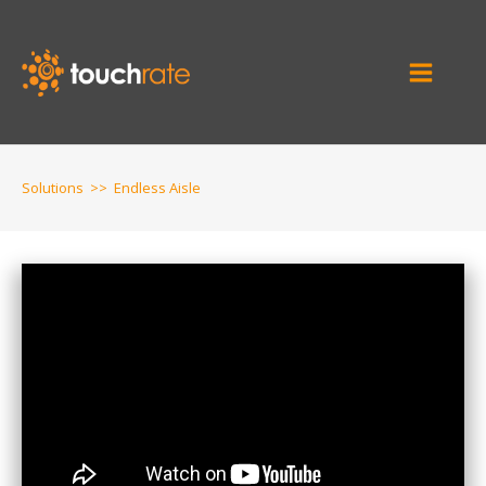
Solutions
>>
Endless Aisle