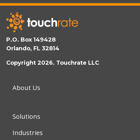
P.O. Box 149428
Orlando, FL 32814
Copyright 2026. Touchrate LLC
About Us
Solutions
Industries