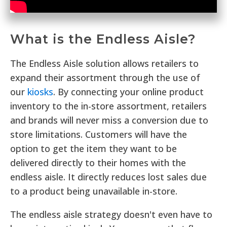
What is the Endless Aisle?
The Endless Aisle solution allows retailers to
expand their assortment through the use of
our
kiosks
. By connecting your online product
inventory to the in-store assortment, retailers
and brands will never miss a conversion due to
store limitations. Customers will have the
option to get the item they want to be
delivered directly to their homes with the
endless aisle. It directly reduces lost sales due
to a product being unavailable in-store.
The endless aisle strategy doesn't even have to