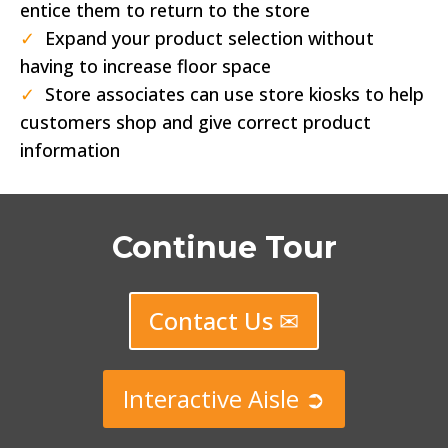
entice them to return to the store
✓
Expand your product selection without
having to increase floor space
✓
Store associates can use store kiosks to help
customers shop and give correct product
information
Continue Tour
Contact Us ✉
Interactive Aisle ➲