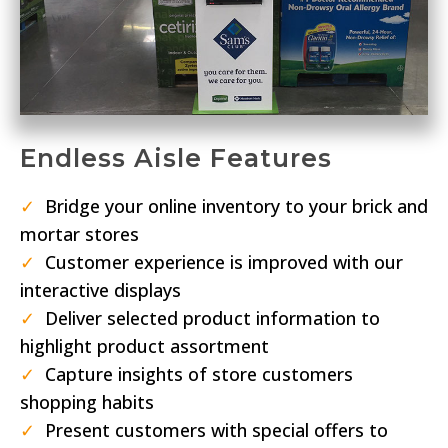
Endless Aisle Features
✓
Bridge your online inventory to your brick and
mortar stores
✓
Customer experience is improved with our
interactive displays
✓
Deliver selected product information to
highlight product assortment
✓
Capture insights of store customers
shopping habits
✓
Present customers with special offers to