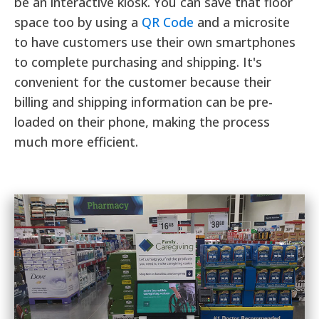
be an interactive kiosk. You can save that floor
space too by using a
QR Code
and a microsite
to have customers use their own smartphones
to complete purchasing and shipping. It's
convenient for the customer because their
billing and shipping information can be pre-
loaded on their phone, making the process
much more efficient.