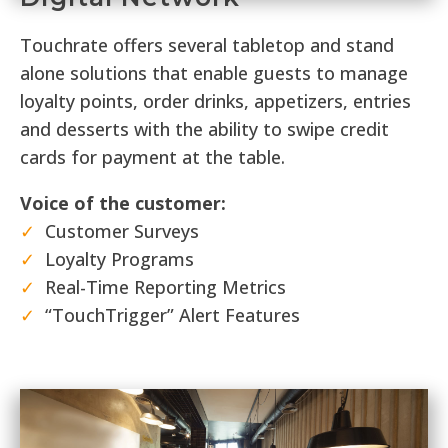
Touchrate offers several tabletop and stand
alone solutions that enable guests to manage
loyalty points, order drinks, appetizers, entries
and desserts with the ability to swipe credit
cards for payment at the table.
Voice of the customer:
✓
Customer Surveys
✓
Loyalty Programs
✓
Real-Time Reporting Metrics
✓
“TouchTrigger” Alert Features