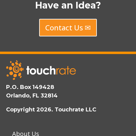
Have an Idea?
Contact Us ✉
P.O. Box 149428
Orlando, FL 32814
Copyright 2026. Touchrate LLC
About Us