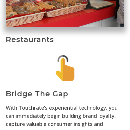
Restaurants
Bridge The Gap
With Touchrate’s experiential technology, you
can immediately begin building brand loyalty,
capture valuable consumer insights and