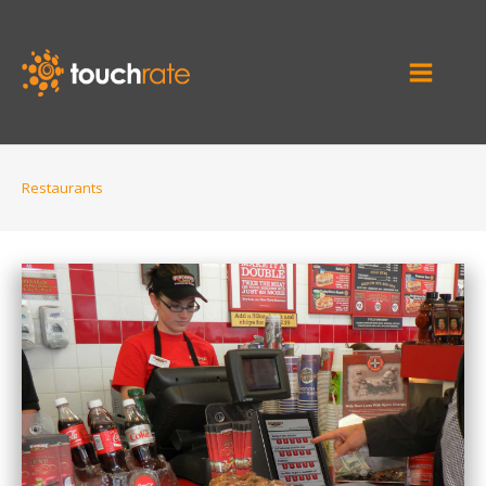
Restaurants