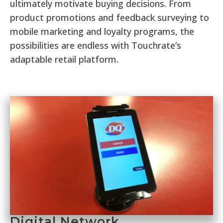
ultimately motivate buying decisions. From
product promotions and feedback surveying to
mobile marketing and loyalty programs, the
possibilities are endless with Touchrate’s
adaptable retail platform.
Digital Network