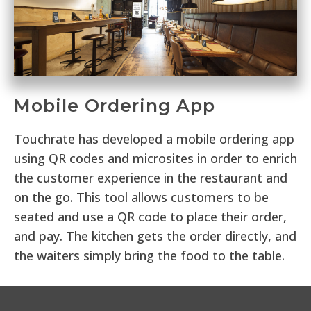
Mobile Ordering App
Touchrate has developed a mobile ordering app
using QR codes and microsites in order to enrich
the customer experience in the restaurant and
on the go. This tool allows customers to be
seated and use a QR code to place their order,
and pay. The kitchen gets the order directly, and
the waiters simply bring the food to the table.