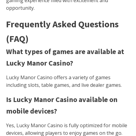
gaming experience filled with excitement and
opportunity.
Frequently Asked Questions
(FAQ)
What types of games are available at
Lucky Manor Casino?
Lucky Manor Casino offers a variety of games
including slots, table games, and live dealer games.
Is Lucky Manor Casino available on
mobile devices?
Yes, Lucky Manor Casino is fully optimized for mobile
devices, allowing players to enjoy games on the go.