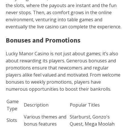
the slots, where the payouts are instant and the fun
never stops. Then, as comfort grows in the online
environment, venturing into table games and
eventually the live casino can complete the experience.
Bonuses and Promotions
Lucky Manor Casino is not just about games; it’s also
about rewarding its players. Generous bonuses and
promotions ensure that newcomers and regular
players alike feel valued and motivated. From welcome
bonuses to weekly promotions, players have
numerous opportunities to boost their bankrolls.
Game
Description
Popular Titles
Type
Various themes and
Starburst, Gonzo's
Slots
bonus features
Quest, Mega Moolah