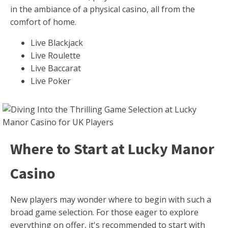
in the ambiance of a physical casino, all from the
comfort of home.
Live Blackjack
Live Roulette
Live Baccarat
Live Poker
Where to Start at Lucky Manor
Casino
New players may wonder where to begin with such a
broad game selection. For those eager to explore
everything on offer, it's recommended to start with