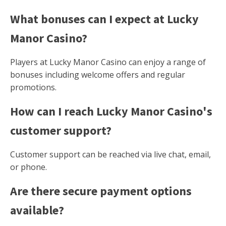
What bonuses can I expect at Lucky
Manor Casino?
Players at Lucky Manor Casino can enjoy a range of
bonuses including welcome offers and regular
promotions.
How can I reach Lucky Manor Casino's
customer support?
Customer support can be reached via live chat, email,
or phone.
Are there secure payment options
available?