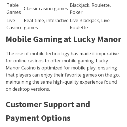
Table
Blackjack, Roulette,
Classic casino games
Games
Poker
Live
Real-time, interactive
Live Blackjack, Live
Casino
games
Roulette
Mobile Gaming at Lucky Manor
The rise of mobile technology has made it imperative
for online casinos to offer mobile gaming. Lucky
Manor Casino is optimized for mobile play, ensuring
that players can enjoy their favorite games on the go,
maintaining the same high-quality experience found
on desktop versions.
Customer Support and
Payment Options