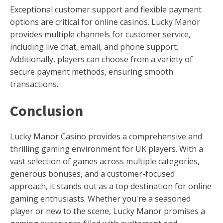
Exceptional customer support and flexible payment
options are critical for online casinos. Lucky Manor
provides multiple channels for customer service,
including live chat, email, and phone support.
Additionally, players can choose from a variety of
secure payment methods, ensuring smooth
transactions.
Conclusion
Lucky Manor Casino provides a comprehensive and
thrilling gaming environment for UK players. With a
vast selection of games across multiple categories,
generous bonuses, and a customer-focused
approach, it stands out as a top destination for online
gaming enthusiasts. Whether you're a seasoned
player or new to the scene, Lucky Manor promises a