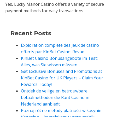
Yes, Lucky Manor Casino offers a variety of secure
payment methods for easy transactions.
Recent Posts
Exploration complète des jeux de casino
offerts par KinBet Casino: Revue
KinBet Casino Bonusangebote im Test:
Alles, was Sie wissen müssen
Get Exclusive Bonuses and Promotions at
KinBet Casino for UK Players – Claim Your
Rewards Today!
Ontdek de veilige en betrouwbare
betaalmethoden die Rant Casino in
Nederland aanbiedt.
Poznaj różne metody płatności w kasynie