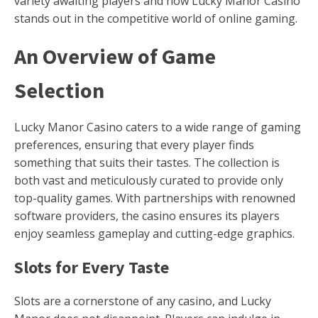
variety awaiting players and how Lucky Manor Casino
stands out in the competitive world of online gaming.
An Overview of Game
Selection
Lucky Manor Casino caters to a wide range of gaming
preferences, ensuring that every player finds
something that suits their tastes. The collection is
both vast and meticulously curated to provide only
top-quality games. With partnerships with renowned
software providers, the casino ensures its players
enjoy seamless gameplay and cutting-edge graphics.
Slots for Every Taste
Slots are a cornerstone of any casino, and Lucky