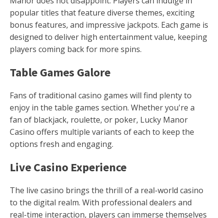
Manor does not disappoint. Players can indulge in
popular titles that feature diverse themes, exciting
bonus features, and impressive jackpots. Each game is
designed to deliver high entertainment value, keeping
players coming back for more spins.
Table Games Galore
Fans of traditional casino games will find plenty to
enjoy in the table games section. Whether you're a
fan of blackjack, roulette, or poker, Lucky Manor
Casino offers multiple variants of each to keep the
options fresh and engaging.
Live Casino Experience
The live casino brings the thrill of a real-world casino
to the digital realm. With professional dealers and
real-time interaction, players can immerse themselves