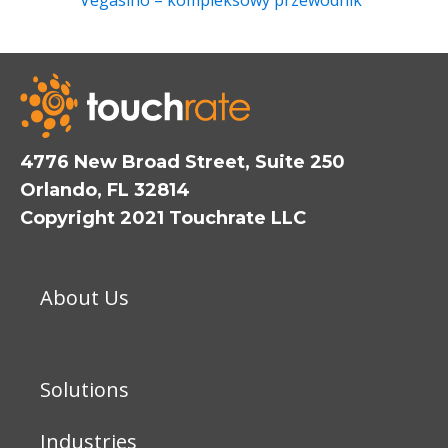
Vegasino – kompleksowy przewodnik
4776 New Broad Street, Suite 250
Orlando, FL 32814
Copyright 2021 Touchrate LLC
About Us
Solutions
Industries