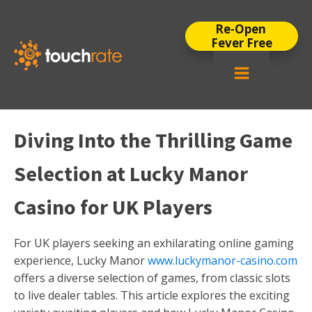
Re-Open
Fever Free
Diving Into the Thrilling Game
Selection at Lucky Manor
Casino for UK Players
For UK players seeking an exhilarating online gaming
experience, Lucky Manor
www.luckymanor-casino.com
offers a diverse selection of games, from classic slots
to live dealer tables. This article explores the exciting