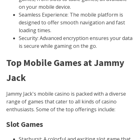
on your mobile device.
Seamless Experience: The mobile platform is
designed to offer smooth navigation and fast
loading times.
Security: Advanced encryption ensures your data
is secure while gaming on the go.
Top Mobile Games at Jammy
Jack
Jammy Jack's mobile casino is packed with a diverse
range of games that cater to all kinds of casino
enthusiasts. Some of the top offerings include:
Slot Games
Starburst: A colorful and exciting slot game that