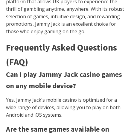
platform that allows UK players to experience the
thrill of gambling anytime, anywhere. With its robust
selection of games, intuitive design, and rewarding
promotions, Jammy Jack is an excellent choice for
those who enjoy gaming on the go.
Frequently Asked Questions
(FAQ)
Can I play Jammy Jack casino games
on any mobile device?
Yes, Jammy Jack's mobile casino is optimized for a
wide range of devices, allowing you to play on both
Android and iOS systems.
Are the same games available on