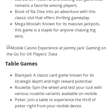
remains a favorite among players.
Book of Ra: Dive into an adventure with this
classic slot that offers thrilling gameplay.
Mega Moolah: Known for its massive jackpots,
this game is a staple for anyone chasing big
wins.
Table Games
Blackjack: A classic card game known for its
strategic depth and high reward potential.
Roulette: Spin the wheel and test your luck with
various roulette variants available on mobile.
Poker: Join a table to experience the thrill of
poker right from your mobile device.