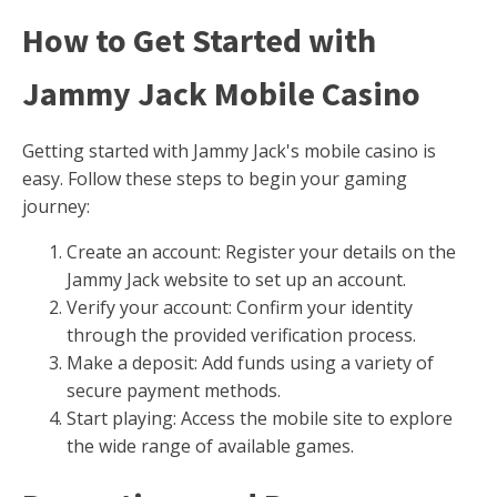
How to Get Started with
Jammy Jack Mobile Casino
Getting started with Jammy Jack's mobile casino is
easy. Follow these steps to begin your gaming
journey:
Create an account: Register your details on the
Jammy Jack website to set up an account.
Verify your account: Confirm your identity
through the provided verification process.
Make a deposit: Add funds using a variety of
secure payment methods.
Start playing: Access the mobile site to explore
the wide range of available games.