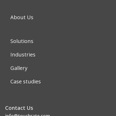
About Us
Solutions
Industries
Gallery
Case studies
Contact Us
info@touchrate.com