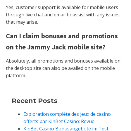
Yes, customer support is available for mobile users
through live chat and email to assist with any issues
that may arise.
Can I claim bonuses and promotions
on the Jammy Jack mobile site?
Absolutely, all promotions and bonuses available on
the desktop site can also be availed on the mobile
platform.
Recent Posts
Exploration complète des jeux de casino
offerts par KinBet Casino: Revue
KinBet Casino Bonusangebote im Test: