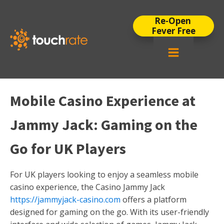
Re-Open
Fever Free
Mobile Casino Experience at
Jammy Jack: Gaming on the
Go for UK Players
For UK players looking to enjoy a seamless mobile
casino experience, the Casino Jammy Jack
https://jammyjack-casino.com
offers a platform
designed for gaming on the go. With its user-friendly