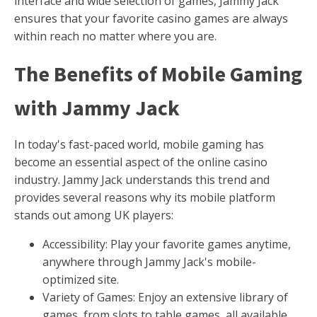
interface and wide selection of games, Jammy Jack
ensures that your favorite casino games are always
within reach no matter where you are.
The Benefits of Mobile Gaming
with Jammy Jack
In today's fast-paced world, mobile gaming has
become an essential aspect of the online casino
industry. Jammy Jack understands this trend and
provides several reasons why its mobile platform
stands out among UK players:
Accessibility: Play your favorite games anytime,
anywhere through Jammy Jack's mobile-
optimized site.
Variety of Games: Enjoy an extensive library of
games, from slots to table games, all available