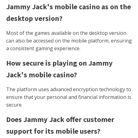
Jammy Jack's mobile casino as on the
desktop version?
Most of the games available on the desktop version
can also be accessed on the mobile platform, ensuring
a consistent gaming experience.
How secure is playing on Jammy
Jack's mobile casino?
The platform uses advanced encryption technology to
ensure that your personal and financial information is
secure.
Does Jammy Jack offer customer
support for its mobile users?