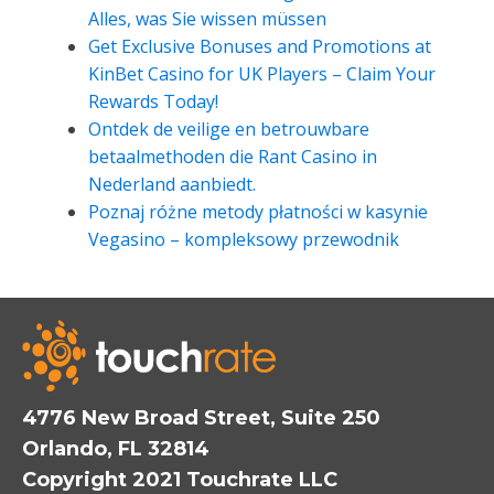
Alles, was Sie wissen müssen
Get Exclusive Bonuses and Promotions at
KinBet Casino for UK Players – Claim Your
Rewards Today!
Ontdek de veilige en betrouwbare
betaalmethoden die Rant Casino in
Nederland aanbiedt.
Poznaj różne metody płatności w kasynie
Vegasino – kompleksowy przewodnik
4776 New Broad Street, Suite 250
Orlando, FL 32814
Copyright 2021 Touchrate LLC