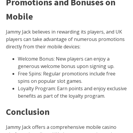
Promotions and Bonuses on
Mobile
Jammy Jack believes in rewarding its players, and UK
players can take advantage of numerous promotions
directly from their mobile devices:
Welcome Bonus: New players can enjoy a
generous welcome bonus upon signing up.
Free Spins: Regular promotions include free
spins on popular slot games.
Loyalty Program: Earn points and enjoy exclusive
benefits as part of the loyalty program.
Conclusion
Jammy Jack offers a comprehensive mobile casino