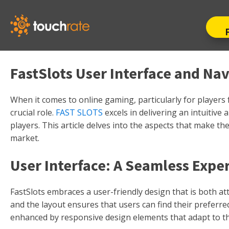
FastSlots User Interface and Nav
When it comes to online gaming, particularly for players 
crucial role.
FAST SLOTS
excels in delivering an intuitiv
players. This article delves into the aspects that make th
market.
User Interface: A Seamless Expe
FastSlots embraces a user-friendly design that is both at
and the layout ensures that users can find their preferr
enhanced by responsive design elements that adapt to the