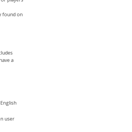
ly found on
cludes
 have a
 English
n user