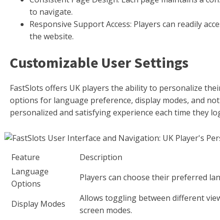
to navigate.
Responsive Support Access: Players can readily acce
the website.
Customizable User Settings
FastSlots offers UK players the ability to personalize th
options for language preference, display modes, and notif
personalized and satisfying experience each time they log
Feature
Description
Language
Players can choose their preferred la
Options
Allows toggling between different vie
Display Modes
screen modes.