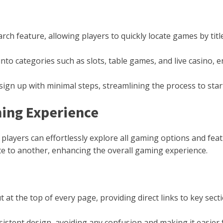
rch feature, allowing players to quickly locate games by titl
to categories such as slots, table games, and live casino, 
sign up with minimal steps, streamlining the process to start
ing Experience
players can effortlessly explore all gaming options and feat
te to another, enhancing the overall gaming experience.
 at the top of every page, providing direct links to key sect
istent design, avoiding any confusion and making it easier 