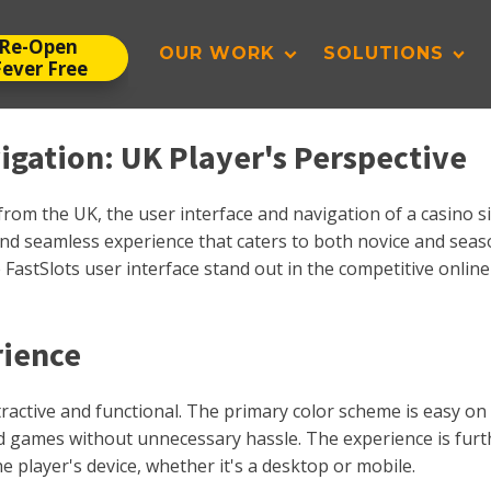
Re-Open
OUR WORK
SOLUTIONS
Fever Free
igation: UK Player's Perspective
from the UK, the user interface and navigation of a casino si
e and seamless experience that caters to both novice and sea
e FastSlots user interface stand out in the competitive onli
rience
tractive and functional. The primary color scheme is easy on
ed games without unnecessary hassle. The experience is furt
 player's device, whether it's a desktop or mobile.