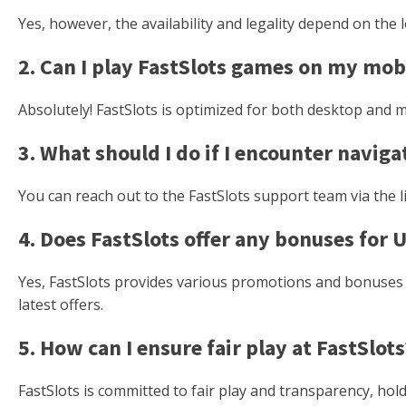
Yes, however, the availability and legality depend on the 
2. Can I play FastSlots games on my mob
Absolutely! FastSlots is optimized for both desktop and
3. What should I do if I encounter naviga
You can reach out to the FastSlots support team via the l
4. Does FastSlots offer any bonuses for 
Yes, FastSlots provides various promotions and bonuses t
latest offers.
5. How can I ensure fair play at FastSlots
FastSlots is committed to fair play and transparency, ho