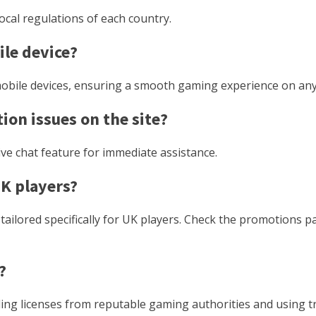
local regulations of each country.
ile device?
 mobile devices, ensuring a smooth gaming experience on any
tion issues on the site?
ive chat feature for immediate assistance.
UK players?
ailored specifically for UK players. Check the promotions p
?
lding licenses from reputable gaming authorities and using 