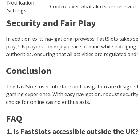
Notification
Control over what alerts are received.
Settings
Security and Fair Play
In addition to its navigational prowess, FastSlots takes 
play, UK players can enjoy peace of mind while indulging 
authorities, ensuring that all activities are regulated and
Conclusion
The FastSlots user interface and navigation are designed
gaming experience. With easy navigation, robust security 
choice for online casino enthusiasts.
FAQ
1. Is FastSlots accessible outside the UK