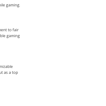
ile gaming.
ent to fair
table gaming
omizable
ut as a top