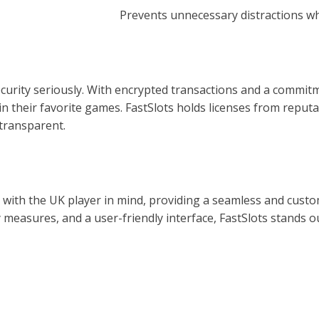
Prevents unnecessary distractions wh
security seriously. With encrypted transactions and a commitm
in their favorite games. FastSlots holds licenses from repu
 transparent.
 with the UK player in mind, providing a seamless and cust
measures, and a user-friendly interface, FastSlots stands o
?