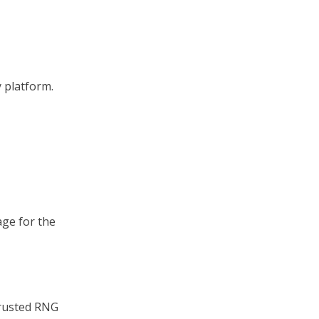
 platform.
age for the
trusted RNG