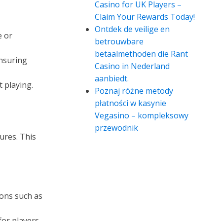
Casino for UK Players –
Claim Your Rewards Today!
Ontdek de veilige en
e or
betrouwbare
betaalmethoden die Rant
ensuring
Casino in Nederland
aanbiedt.
 playing.
Poznaj różne metody
płatności w kasynie
Vegasino – kompleksowy
przewodnik
ures. This
ions such as
for players