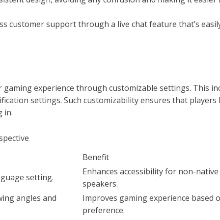
ss customer support through a live chat feature that’s easi
eir gaming experience through customizable settings. This in
ication settings. Such customizability ensures that players
 in.
Benefit
Enhances accessibility for non-native
nguage setting.
speakers.
wing angles and
Improves gaming experience based o
preference.