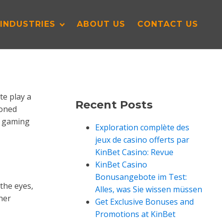
INDUSTRIES
ABOUT US
CONTACT US
te play a
Recent Posts
soned
ne gaming
Exploration complète des
jeux de casino offerts par
KinBet Casino: Revue
KinBet Casino
Bonusangebote im Test:
 the eyes,
Alles, was Sie wissen müssen
her
Get Exclusive Bonuses and
Promotions at KinBet