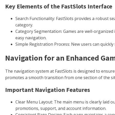
Key Elements of the FastSlots Interface
Search Functionality: FastSlots provides a robust sea
category.
Category Segmentation: Games are well-organized in
easy navigation.
Simple Registration Process: New users can quickly 
Navigation for an Enhanced Gam
The navigation system at FastSlots is designed to ensure 
promotes a smooth transition from one section of the si
Important Navigation Features
Clear Menu Layout: The main menu is clearly laid out
promotions, support, and account information.
Consistent Page Design: Each page maintains a cons